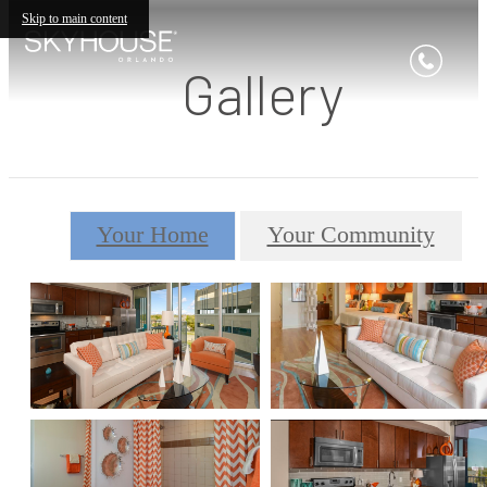
Skip to main content
Gallery
Your Home
Your Community