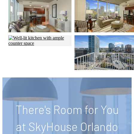
There's Room for You
at SkyHouse Orlando