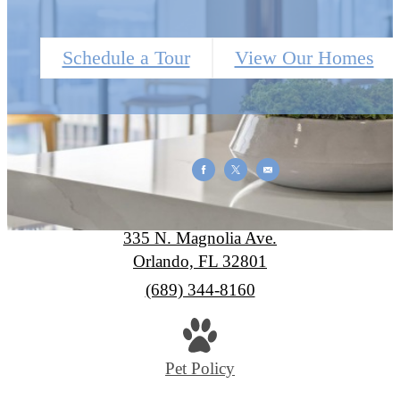
Schedule a Tour
View Our Homes
SkyHouse Orlando
335 N. Magnolia Ave.
Orlando, FL 32801
Call
(689) 344-8160
us
at
Pet Policy