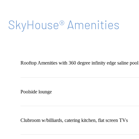
SkyHouse® Amenities
Rooftop Amenities with 360 degree infinity edge saline pool
Poolside lounge
Clubroom w/billiards, catering kitchen, flat screen TVs