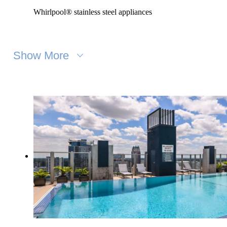
Whirlpool® stainless steel appliances
Show More