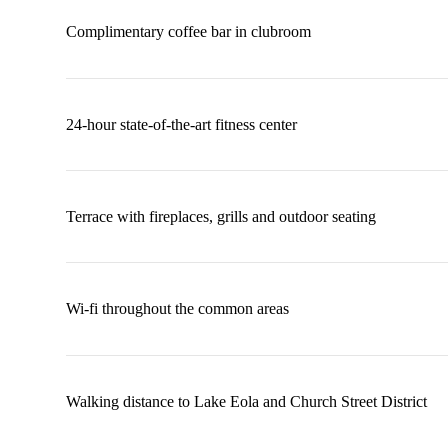
Complimentary coffee bar in clubroom
24-hour state-of-the-art fitness center
Terrace with fireplaces, grills and outdoor seating
Wi-fi throughout the common areas
Walking distance to Lake Eola and Church Street District