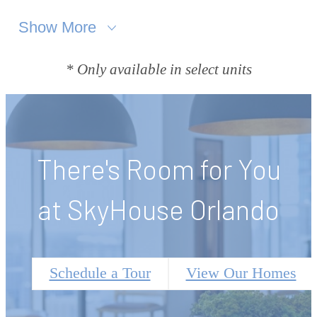
Show More
* Only available in select units
There's Room for You
at SkyHouse Orlando
Schedule a Tour
View Our Homes