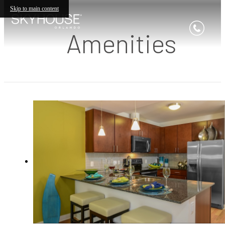
Skip to main content
Amenities