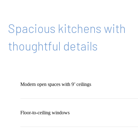
Spacious kitchens with
thoughtful details
Modern open spaces with 9’ ceilings
Floor-to-ceiling windows