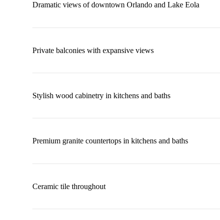
Dramatic views of downtown Orlando and Lake Eola
Private balconies with expansive views
Stylish wood cabinetry in kitchens and baths
Premium granite countertops in kitchens and baths
Ceramic tile throughout