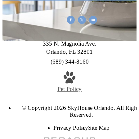
SkyHouse Orlando
335 N. Magnolia Ave.
Orlando, FL 32801
Call
(689) 344-8160
us
at
Pet Policy
© Copyright 2026 SkyHouse Orlando. All Right
Reserved.
Privacy Policy
Site Map