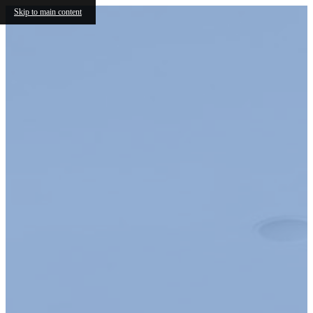
Skip to main content