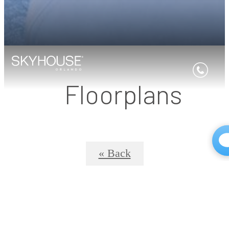
Floorplans
« Back
SkyHouse® 8