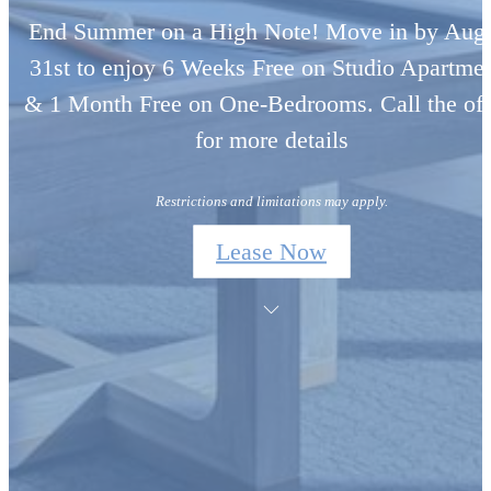
End Summer on a High Note! Move in by Aug
31st to enjoy 6 Weeks Free on Studio Apartme
& 1 Month Free on One-Bedrooms. Call the off
for more details
Restrictions and limitations may apply.
Lease Now