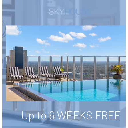
Up to 6 WEEKS FREE