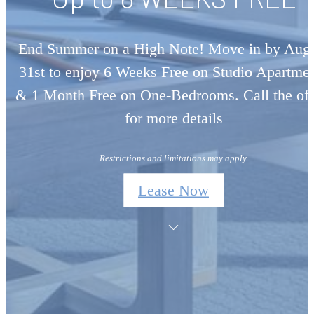
End Summer on a High Note! Move in by Aug
31st to enjoy 6 Weeks Free on Studio Apartme
& 1 Month Free on One-Bedrooms. Call the off
for more details
Restrictions and limitations may apply.
Lease Now