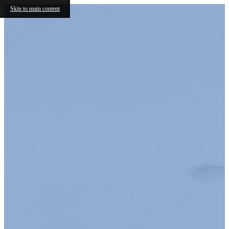
Skip to main content