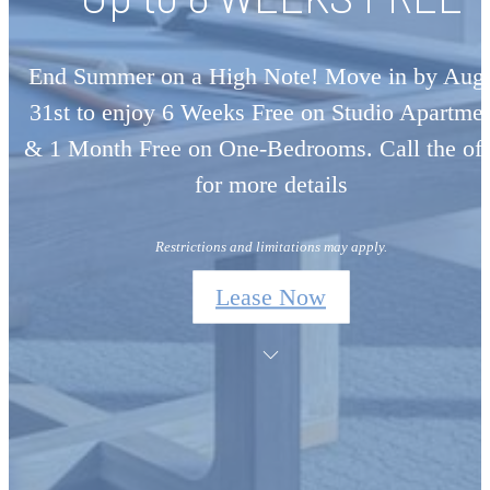
End Summer on a High Note! Move in by Aug
31st to enjoy 6 Weeks Free on Studio Apartme
& 1 Month Free on One-Bedrooms. Call the off
for more details
Restrictions and limitations may apply.
Lease Now