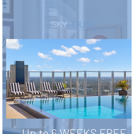
Up to 6 WEEKS FREE