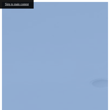
Skip to main content