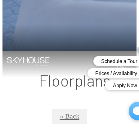
Floorplans
« Back