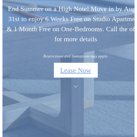
End Summer on a High Note! Move in by Aug
31st to enjoy 6 Weeks Free on Studio Apartme
& 1 Month Free on One-Bedrooms. Call the off
for more details
Restrictions and limitations may apply.
Lease Now