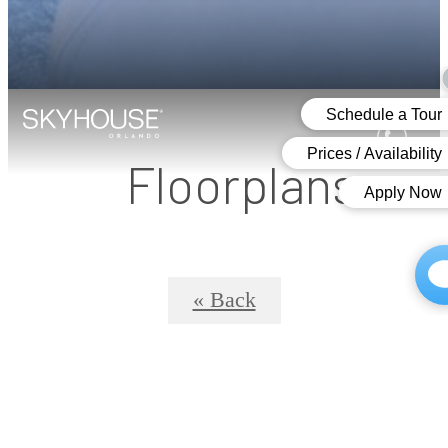
Floorplans
« Back
SkyHouse® 12