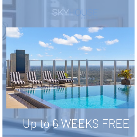
Up to 6 WEEKS FREE