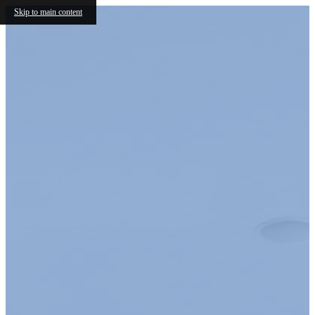
Skip to main content